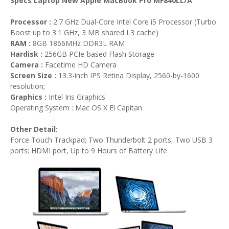
Specs Laptop New Apple MacBook Pro MF840LL/A
Processor :
2.7 GHz Dual-Core Intel Core i5 Processor (Turbo
Boost up to 3.1 GHz, 3 MB shared L3 cache)
RAM :
8GB 1866MHz DDR3L RAM
Hardisk :
256GB PCIe-based Flash Storage
Camera :
Facetime HD Camera
Screen Size :
13.3-inch IPS Retina Display, 2560-by-1600
resolution;
Graphics :
Intel Iris Graphics
Operating System : Mac OS X El Capitan
Other Detail:
Force Touch Trackpad; Two Thunderbolt 2 ports, Two USB 3
ports; HDMI port, Up to 9 Hours of Battery Life