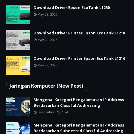
Download Driver Epson EcoTank L1250
May 29, 2025
Download Driver Printer Epson EcoTank L1210
May 29, 2025
Download Driver Printer Epson EcoTank L1216
May 29, 2025
Jaringan Komputer (New Post)
Mengenal Kategori Pengalamatan IP Address
Berdasarkan Classful Addressing
December 09, 2024
Mengenal Kategori Pengalamatan IP Address
Berdasarkan Subnetted Classful Addressing