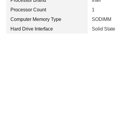
Processor Brand
Intel
Processor Count
1
Computer Memory Type
SODIMM
Hard Drive Interface
Solid State