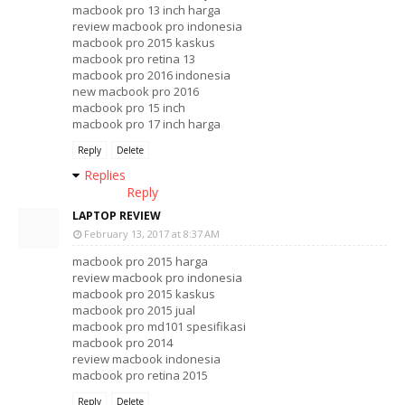
macbook pro 13 inch harga
review macbook pro indonesia
macbook pro 2015 kaskus
macbook pro retina 13
macbook pro 2016 indonesia
new macbook pro 2016
macbook pro 15 inch
macbook pro 17 inch harga
Reply
Delete
Replies
Reply
LAPTOP REVIEW
February 13, 2017 at 8:37 AM
macbook pro 2015 harga
review macbook pro indonesia
macbook pro 2015 kaskus
macbook pro 2015 jual
macbook pro md101 spesifikasi
macbook pro 2014
review macbook indonesia
macbook pro retina 2015
Reply
Delete