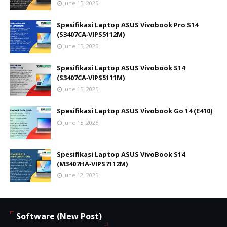
June 15, 2025
Spesifikasi Laptop ASUS Vivobook Pro S14
(S3407CA‑VIPS5112M)
June 15, 2025
Spesifikasi Laptop ASUS Vivobook S14
(S3407CA‑VIPS5111M)
June 15, 2025
Spesifikasi Laptop ASUS Vivobook Go 14 (E410)
June 15, 2025
Spesifikasi Laptop ASUS VivoBook S14
(M3407HA‑VIPS7112M)
June 12, 2025
Software (New Post)