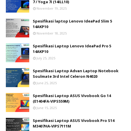
7 / Yoga 7i (14ILL10)
November 19, 2025
Spesifikasi laptop Lenovo IdeaPad Slim 5
14AKP10
November 18, 2025
Spesifikasi Laptop Lenovo IdeaPad Pro 5
14AKP10
July 25, 2025
Spesifikasi Laptop Advan Laptop Notebook
Soulmate 3rd Intel Celeron N4020
June 25, 2025
Spesifikasi Laptop ASUS Vivobook Go 14
(E1404FA‑VIPS559M)
June 15, 2025
Spesifikasi Laptop ASUS Vivobook Pro S14
M3407HA‑VIPS7111M