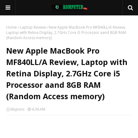
Home
Laptop Review
New Apple MacBook Pro MF840LL/A Review,
Laptop with Retina Display, 2.7GHz Core i5 Processor aand 8GB RAM
(Random Access memory)
New Apple MacBook Pro
MF840LL/A Review, Laptop with
Retina Display, 2.7GHz Core i5
Processor aand 8GB RAM
(Random Access memory)
Mujiono
4:36 AM