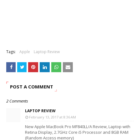
Tags:
Apple
Laptop Review
POST A COMMENT
2 Comments
LAPTOP REVIEW
February 13, 2017 at 8:36 AM
New Apple MacBook Pro MF840LL/A Review, Laptop with
Retina Display, 2.7GHz Core i5 Processor and 8GB RAM
(Random Access memory)