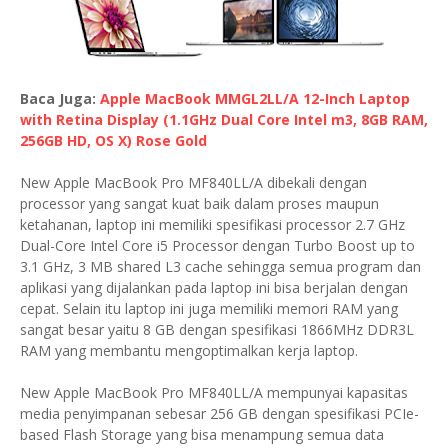
Baca Juga:
Apple MacBook MMGL2LL/A 12-Inch Laptop
with Retina Display (1.1GHz Dual Core Intel m3, 8GB RAM,
256GB HD, OS X) Rose Gold
New Apple MacBook Pro MF840LL/A dibekali dengan
processor yang sangat kuat baik dalam proses maupun
ketahanan, laptop ini memiliki spesifikasi processor 2.7 GHz
Dual-Core Intel Core i5 Processor dengan Turbo Boost up to
3.1 GHz, 3 MB shared L3 cache sehingga semua program dan
aplikasi yang dijalankan pada laptop ini bisa berjalan dengan
cepat. Selain itu laptop ini juga memiliki memori RAM yang
sangat besar yaitu 8 GB dengan spesifikasi 1866MHz DDR3L
RAM yang membantu mengoptimalkan kerja laptop.
New Apple MacBook Pro MF840LL/A mempunyai kapasitas
media penyimpanan sebesar 256 GB dengan spesifikasi PCIe-
based Flash Storage yang bisa menampung semua data