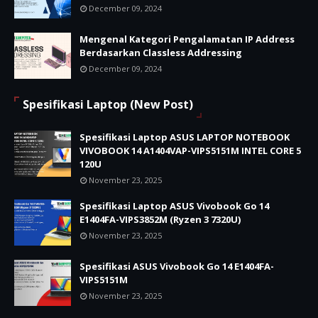
December 09, 2024
Mengenal Kategori Pengalamatan IP Address
Berdasarkan Classless Addressing
December 09, 2024
Spesifikasi Laptop (New Post)
Spesifikasi Laptop ASUS LAPTOP NOTEBOOK
VIVOBOOK 14 A1404VAP-VIPS5151M INTEL CORE 5
120U
November 23, 2025
Spesifikasi Laptop ASUS Vivobook Go 14
E1404FA-VIPS3852M (Ryzen 3 7320U)
November 23, 2025
Spesifikasi ASUS Vivobook Go 14 E1404FA-
VIPS5151M
November 23, 2025