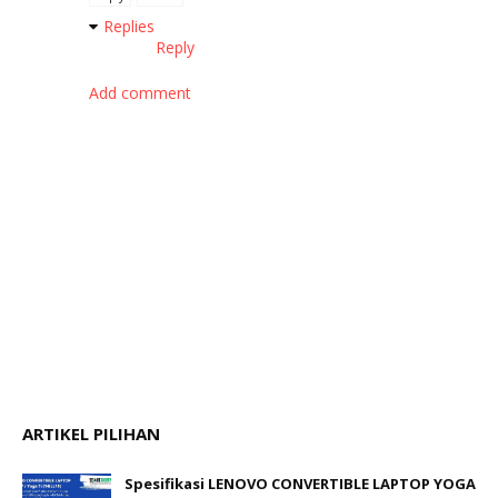
Replies
Reply
Add comment
ARTIKEL PILIHAN
Spesifikasi LENOVO CONVERTIBLE LAPTOP YOGA