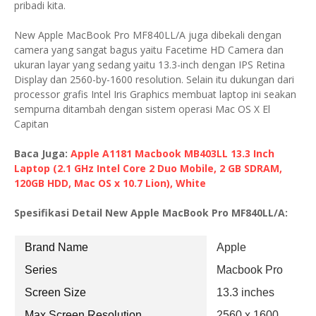
pribadi kita.
New Apple MacBook Pro MF840LL/A juga dibekali dengan
camera yang sangat bagus yaitu Facetime HD Camera dan
ukuran layar yang sedang yaitu 13.3-inch dengan IPS Retina
Display dan 2560-by-1600 resolution. Selain itu dukungan dari
processor grafis Intel Iris Graphics membuat laptop ini seakan
sempurna ditambah dengan sistem operasi Mac OS X El
Capitan
Baca Juga:
Apple A1181 Macbook MB403LL 13.3 Inch
Laptop (2.1 GHz Intel Core 2 Duo Mobile, 2 GB SDRAM,
120GB HDD, Mac OS x 10.7 Lion), White
Spesifikasi Detail New Apple MacBook Pro MF840LL/A:
Brand Name
Apple
Series
Macbook Pro
Screen Size
13.3 inches
Max Screen Resolution
2560 x 1600