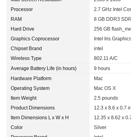
Processor
2.7 GHz Intel Core i
RAM
8 GB DDR3 SDRA
Hard Drive
256 GB flash_memo
Graphics Coprocessor
Intel Iris Graphics
Chipset Brand
intel
Wireless Type
802.11 A/C
Average Battery Life (in hours)
9 hours
Hardware Platform
Mac
Operating System
Mac OS X
Item Weight
2.5 pounds
Product Dimensions
12.3 x 8.6 x 0.7 inc
Item Dimensions L x W x H
12.35 x 8.62 x 0.71
Color
Silver